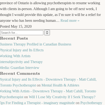
province of Ontario is allowing psychotherapists to resume working
with clients in-person. Although I am going to be off next week, I
thought I would provide this update, as I’m sure it will be a relief for
anyone who has been needing human…
Read more »
Posted
May 15, 2020
Recent Posts
Business Therapy Profiled in Canadian Business
Physical Injury and Its Effects
Working With Artists
Intersubjectivity and Therapy
Media: Guardian Interview
Recent Comments
hysical Injury and Its Effects - Downtown Therapy - Matt Cahill,
Toronto Psychotherapist
on
Mental Health & Athletes
orking With Artists - Downtown Therapy - Matt Cahill, Toronto
Psychotherapist
on
Will I Lose My Creativity If I Seek Therapy?
ips For Finding a Therapist - imaginary magnitude
on
Psychotherapy