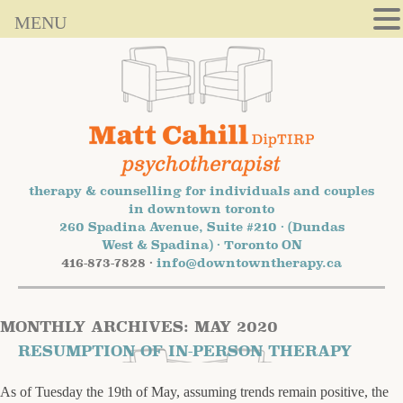
MENU
therapy & counselling for individuals and couples
in downtown toronto
260 Spadina Avenue, Suite #210 · (Dundas
West & Spadina) · Toronto ON
416-873-7828 ·
info@downtowntherapy.ca
MONTHLY ARCHIVES:
MAY 2020
RESUMPTION OF IN-PERSON THERAPY
As of Tuesday the 19th of May, assuming trends remain positive, the