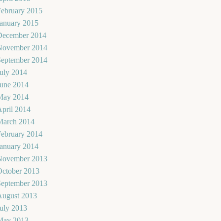
February 2015
January 2015
December 2014
November 2014
September 2014
uly 2014
June 2014
May 2014
pril 2014
March 2014
February 2014
January 2014
November 2013
October 2013
September 2013
August 2013
uly 2013
May 2013