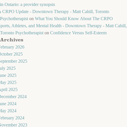
in Ontario: a provider synopsis
A CRPO Update - Downtown Therapy - Matt Cahill, Toronto
Psychotherapist
on
What You Should Know About The CRPO
ports, Athletes, and Mental Health - Downtown Therapy - Matt Cahill,
Toronto Psychotherapist
on
Confidence Versus Self-Esteem
Archives
February 2026
October 2025
September 2025
uly 2025
June 2025
May 2025
pril 2025
December 2024
June 2024
May 2024
February 2024
November 2023