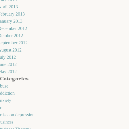
pril 2013
February 2013
January 2013
December 2012
October 2012
September 2012
August 2012
uly 2012
June 2012
May 2012
Categories
abuse
ddiction
nxiety
rt
rtists on depression
usiness