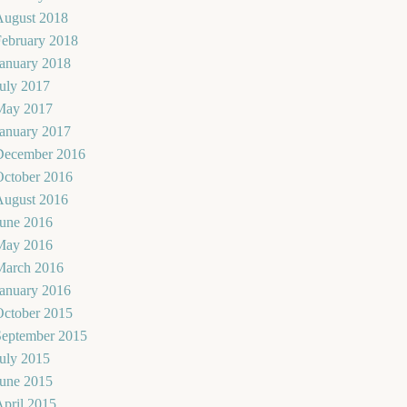
August 2018
February 2018
January 2018
uly 2017
May 2017
January 2017
December 2016
October 2016
August 2016
June 2016
May 2016
March 2016
January 2016
October 2015
September 2015
uly 2015
June 2015
pril 2015