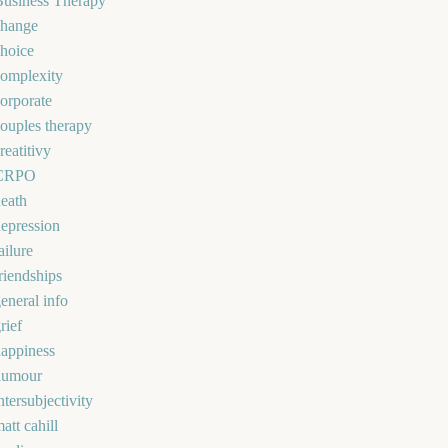
Business Therapy
change
hoice
omplexity
orporate
ouples therapy
reatitivy
CRPO
eath
epression
ailure
riendships
eneral info
rief
appiness
humour
ntersubjectivity
att cahill