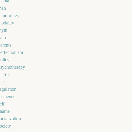
media
men
indfulness
odality
myth
ain
arents
erfectionism
olicy
psychotherapy
PTSD
ace
egulation
esilience
elf
shame
ocialization
ociety