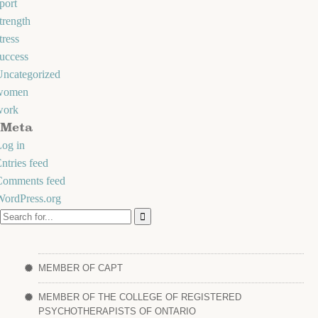
port
trength
tress
uccess
Uncategorized
women
work
Meta
og in
ntries feed
Comments feed
WordPress.org
MEMBER OF CAPT
MEMBER OF THE COLLEGE OF REGISTERED
PSYCHOTHERAPISTS OF ONTARIO