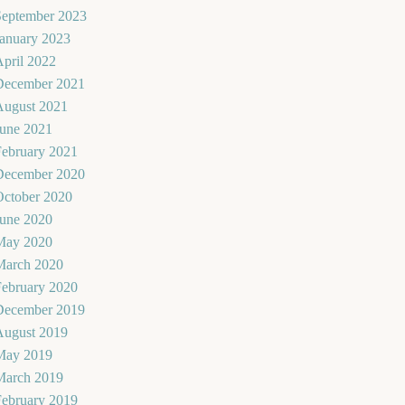
September 2023
January 2023
pril 2022
December 2021
August 2021
June 2021
February 2021
December 2020
October 2020
June 2020
May 2020
March 2020
February 2020
December 2019
August 2019
May 2019
March 2019
February 2019