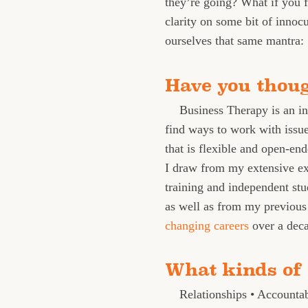
they’re going? What if you 
clarity on some bit of innoc
ourselves that same mantra:
Have you thou
Business Therapy is an in
find ways to work with issues
that is flexible and open-end
I draw from my extensive ex
training and independent stu
as well as from my previous 
changing careers
over a dec
What kinds of 
Relationships • Accounta