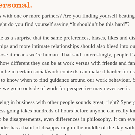
ersonal.
 with one or more partners? Are you finding yourself beating
ght do you find yourself saying “It shouldn’t be this hard”?
 as a surprise that the same preferences, biases, likes and di
hips and more intimate relationships should also bleed into ou
ose it means we’re human. That said, interestingly, people I
 how different they can be at work versus with friends and fami
 be in certain social/work contexts can make it harder for us
 to know when to find guidance around our work behaviour. So
 we go to outside of work for perspective may never see it.
 being in business with other people sounds great, right? Syner
iness going takes hundreds of hours before anyone can really
to be disagreements, even differences in philosophy. It can ev
under has a habit of disappearing in the middle of the day wit