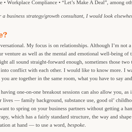
 • Workplace Compliance • “Let’s Make A Deal”, among oth
or a business strategy/growth consultant, I would look elsewhe
e?
versational. My focus is on relationships. Although I’m not a 
our venture as well as the mental and emotional well-being o
ight all sound straight-forward enough, sometimes those two
nto conflict with each other. I would like to know more. I w
w you are together in the same room, what you have to say an
 having one-on-one breakout sessions can also allow you, as i
ur lives — family background, substance use, good ol’ child
ant to spring on your business partners without getting a hand
apy, which has a fairly standard structure, the way and shap
uation at hand — to use a word,
bespoke
.