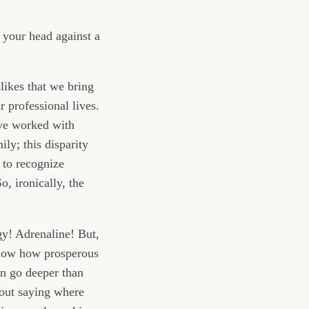
 your head against a
slikes that we bring
r professional lives.
’ve worked with
ly; this disparity
 to recognize
, ironically, the
gy! Adrenaline! But,
 know how prosperous
en go deeper than
hout saying where