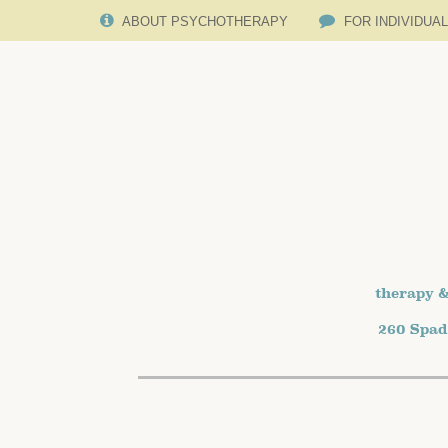
ABOUT PSYCHOTHERAPY
FOR INDIVIDUA
therapy &
260 Spad