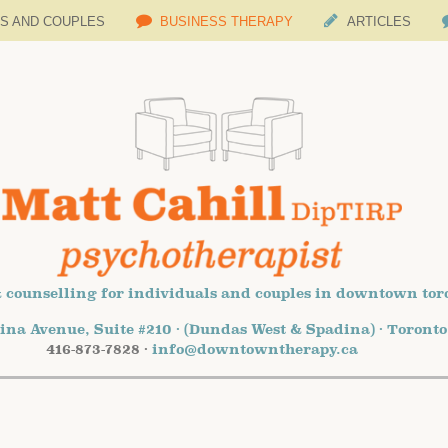
LS AND COUPLES
BUSINESS THERAPY
ARTICLES
 counselling for individuals and couples in downtown tor
ina Avenue, Suite #210 · (Dundas West & Spadina) · Toront
416-873-7828 ·
info@downtowntherapy.ca