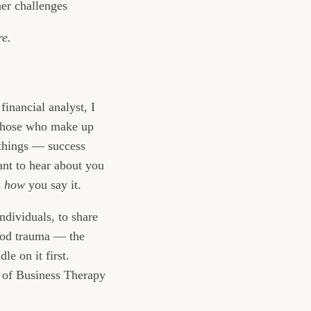
er challenges
re.
financial analyst, I
f those who make up
 things — success
ant to hear about you
d
how
you say it.
ndividuals, to share
hood trauma — the
le on it first.
e of Business Therapy