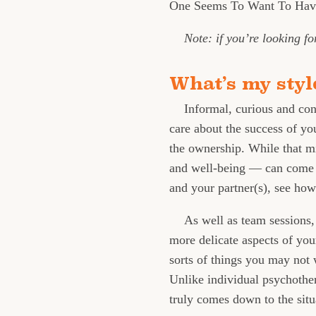
One Seems To Want To Have
Note: if you’re looking f
What’s my styl
Informal, curious and con
care about the success of y
the ownership. While that m
and well-being — can come i
and your partner(s), see ho
As well as team sessions,
more delicate aspects of yo
sorts of things you may not w
Unlike individual psychother
truly comes down to the sit