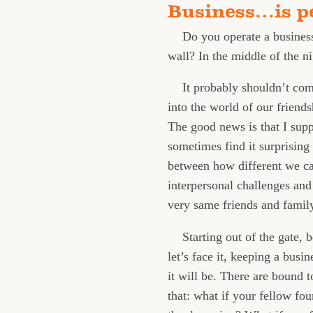
Business…is p
Do you operate a business
wall? In the middle of the ni
It probably shouldn’t come
into the world of our friends
The good news is that I supp
sometimes find it surprising
between how different we can
interpersonal challenges and
very same friends and family
Starting out of the gate,
let’s face it, keeping a bus
it will be. There are bound 
that: what if your fellow fo