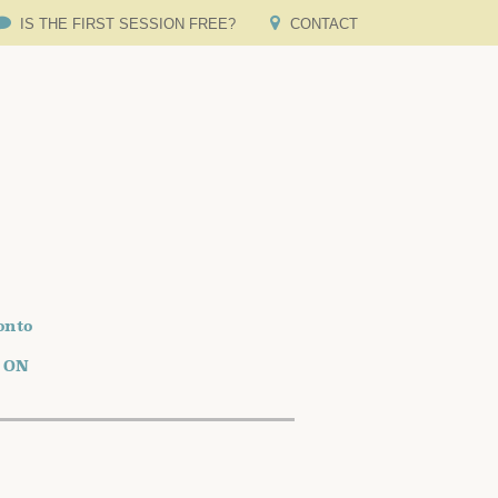
IS THE FIRST SESSION FREE?
CONTACT
onto
o ON