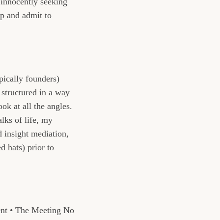
innocently seeking
op and admit to
pically founders)
s structured in a way
ook at all the angles.
lks of life, my
d insight mediation,
 hats) prior to
ent • The Meeting No