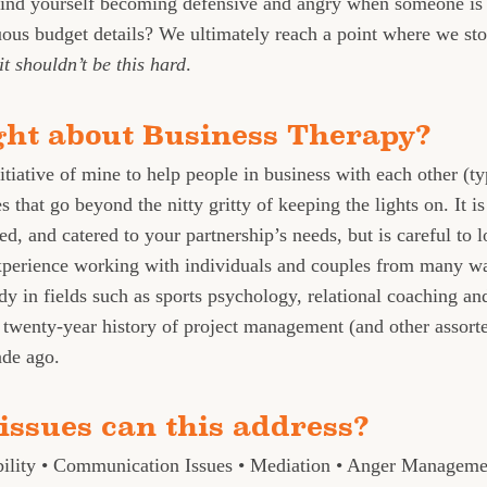
find yourself becoming defensive and angry when someone is 
uous budget details? We ultimately reach a point where we st
it shouldn’t be this hard
.
ght about Business Therapy?
itiative of mine to help people in business with each other (ty
 that go beyond the nitty gritty of keeping the lights on. It i
ed, and catered to your partnership’s needs, but is careful to l
perience working with individuals and couples from many wa
dy in fields such as sports psychology, relational coaching an
twenty-year history of project management (and other assorted
ade ago.
issues can this address?
bility • Communication Issues • Mediation • Anger Managem