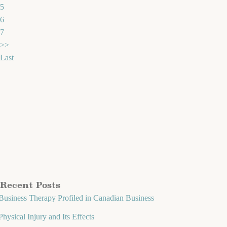
5
6
7
>>
Last
Recent Posts
Business Therapy Profiled in Canadian Business
Physical Injury and Its Effects