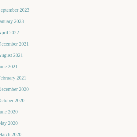
September 2023
January 2023
pril 2022
December 2021
August 2021
June 2021
February 2021
December 2020
October 2020
June 2020
May 2020
March 2020