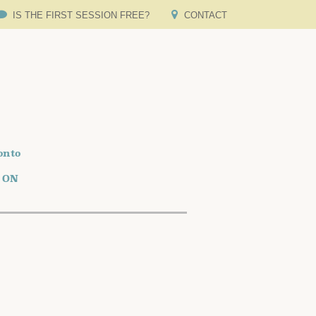
IS THE FIRST SESSION FREE?
CONTACT
onto
o ON