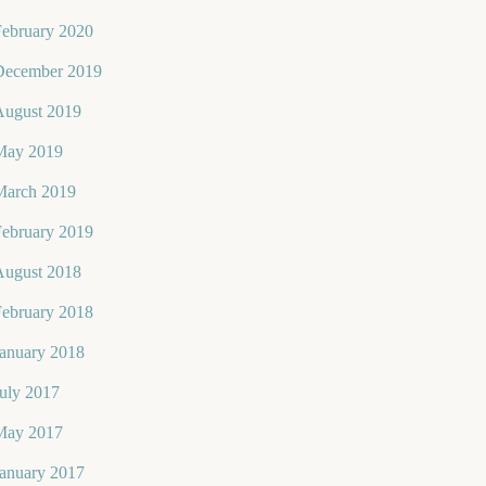
February 2020
December 2019
August 2019
May 2019
March 2019
February 2019
August 2018
February 2018
January 2018
uly 2017
May 2017
January 2017