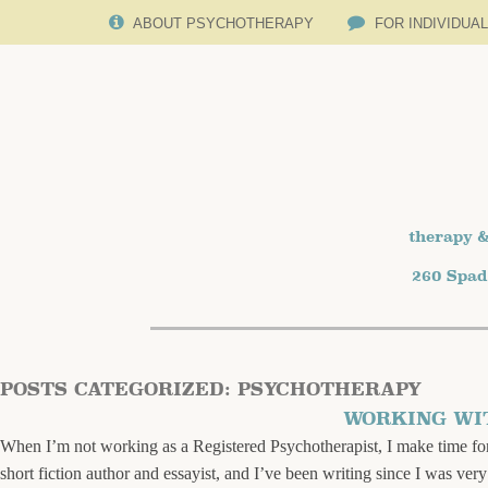
ABOUT PSYCHOTHERAPY
FOR INDIVIDUA
therapy &
260 Spad
POSTS CATEGORIZED:
PSYCHOTHERAPY
WORKING WI
When I’m not working as a Registered Psychotherapist, I make time for 
short fiction author and essayist, and I’ve been writing since I was ver