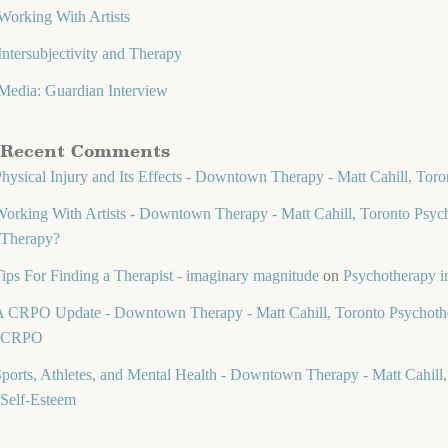
Working With Artists
Intersubjectivity and Therapy
Media: Guardian Interview
Recent Comments
hysical Injury and Its Effects - Downtown Therapy - Matt Cahill, Toro
orking With Artists - Downtown Therapy - Matt Cahill, Toronto Psych
Therapy?
ips For Finding a Therapist - imaginary magnitude
on
Psychotherapy in
 CRPO Update - Downtown Therapy - Matt Cahill, Toronto Psychothe
CRPO
ports, Athletes, and Mental Health - Downtown Therapy - Matt Cahill,
Self-Esteem