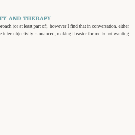
TY AND THERAPY
ach (or at least part of), however I find that in conversation, either
se intersubjectivity is nuanced, making it easier for me to not wanting