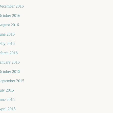
December 2016
October 2016
August 2016
June 2016
May 2016
March 2016
January 2016
October 2015
September 2015
uly 2015
June 2015
pril 2015