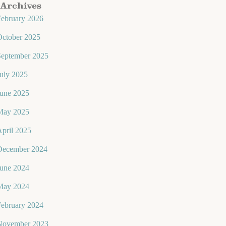
Archives
February 2026
October 2025
September 2025
uly 2025
June 2025
May 2025
pril 2025
December 2024
June 2024
May 2024
February 2024
November 2023