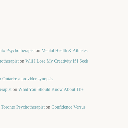
nto Psychotherapist
on
Mental Health & Athletes
otherapist
on
Will I Lose My Creativity If I Seek
 Ontario: a provider synopsis
rapist
on
What You Should Know About The
 Toronto Psychotherapist
on
Confidence Versus