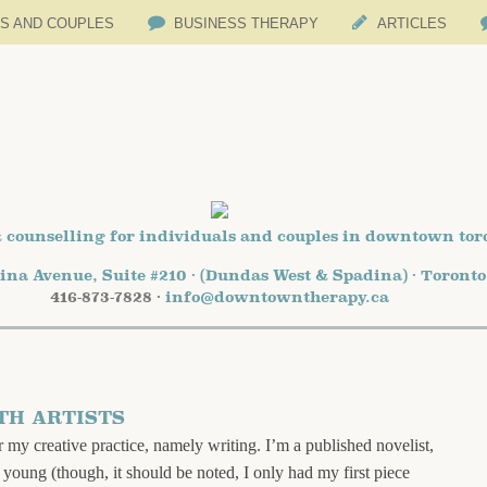
LS AND COUPLES
BUSINESS THERAPY
ARTICLES
 counselling for individuals and couples in downtown tor
ina Avenue, Suite #210 · (Dundas West & Spadina) · Toront
416-873-7828 ·
info@downtowntherapy.ca
TH ARTISTS
my creative practice, namely writing. I’m a published novelist,
y young (though, it should be noted, I only had my first piece