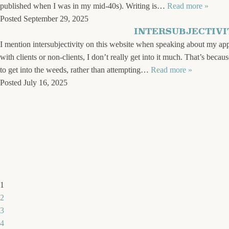
published when I was in my mid-40s). Writing is…
Read more »
Posted
September 29, 2025
INTERSUBJECTIVI
I mention intersubjectivity on this website when speaking about my appro
with clients or non-clients, I don’t really get into it much. That’s becau
to get into the weeds, rather than attempting…
Read more »
Posted
July 16, 2025
1
2
3
4