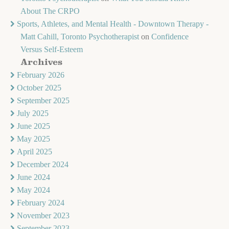
About The CRPO
Sports, Athletes, and Mental Health - Downtown Therapy -
Matt Cahill, Toronto Psychotherapist
on
Confidence
Versus Self-Esteem
Archives
February 2026
October 2025
September 2025
July 2025
June 2025
May 2025
April 2025
December 2024
June 2024
May 2024
February 2024
November 2023
September 2023