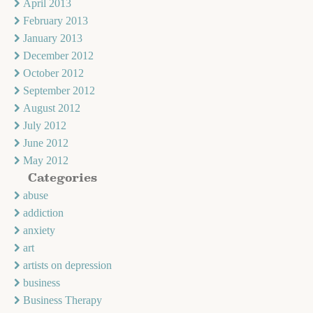
April 2013
February 2013
January 2013
December 2012
October 2012
September 2012
August 2012
July 2012
June 2012
May 2012
Categories
abuse
addiction
anxiety
art
artists on depression
business
Business Therapy