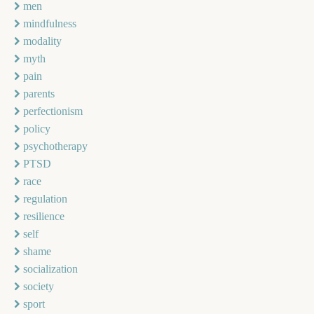
men
mindfulness
modality
myth
pain
parents
perfectionism
policy
psychotherapy
PTSD
race
regulation
resilience
self
shame
socialization
society
sport