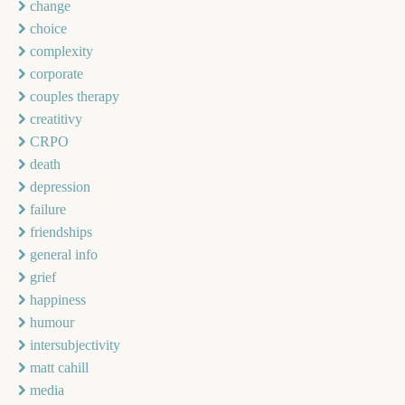
change
choice
complexity
corporate
couples therapy
creatitivy
CRPO
death
depression
failure
friendships
general info
grief
happiness
humour
intersubjectivity
matt cahill
media