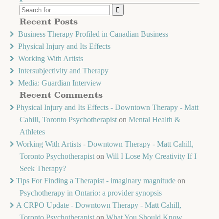
Recent Posts
Business Therapy Profiled in Canadian Business
Physical Injury and Its Effects
Working With Artists
Intersubjectivity and Therapy
Media: Guardian Interview
Recent Comments
Physical Injury and Its Effects - Downtown Therapy - Matt
Cahill, Toronto Psychotherapist
on
Mental Health &
Athletes
Working With Artists - Downtown Therapy - Matt Cahill,
Toronto Psychotherapist
on
Will I Lose My Creativity If I
Seek Therapy?
Tips For Finding a Therapist - imaginary magnitude
on
Psychotherapy in Ontario: a provider synopsis
A CRPO Update - Downtown Therapy - Matt Cahill,
Toronto Psychotherapist
on
What You Should Know