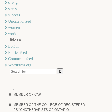
strength
stress
success
Uncategorized
women
work
Meta
Log in
Entries feed
Comments feed
WordPress.org
MEMBER OF CAPT
MEMBER OF THE COLLEGE OF REGISTERED
PSYCHOTHERAPISTS OF ONTARIO