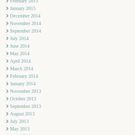
February 2015
January 2015
December 2014
November 2014
September 2014
July 2014
June 2014
May 2014
April 2014
March 2014
February 2014
January 2014
November 2013
October 2013
September 2013
August 2013
July 2013
May 2013