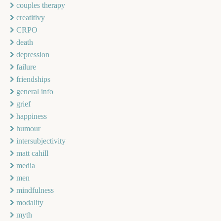
couples therapy
creatitivy
CRPO
death
depression
failure
friendships
general info
grief
happiness
humour
intersubjectivity
matt cahill
media
men
mindfulness
modality
myth