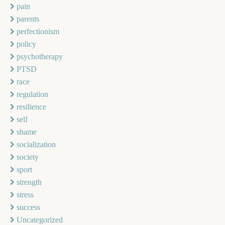
pain
parents
perfectionism
policy
psychotherapy
PTSD
race
regulation
resilience
self
shame
socialization
society
sport
strength
stress
success
Uncategorized