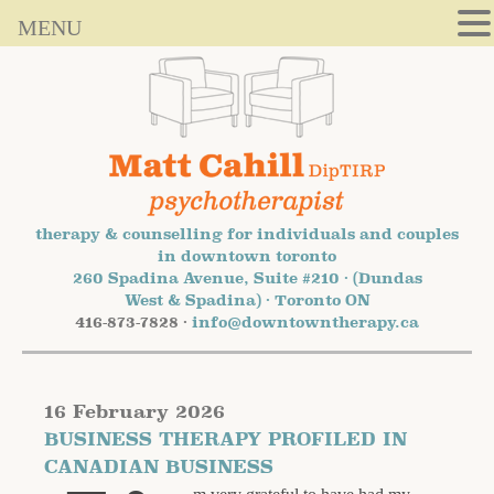
MENU
therapy & counselling for individuals and couples
in downtown toronto
260 Spadina Avenue, Suite #210 · (Dundas
West & Spadina) · Toronto ON
416-873-7828 ·
info@downtowntherapy.ca
16 February 2026
BUSINESS THERAPY PROFILED IN
CANADIAN BUSINESS