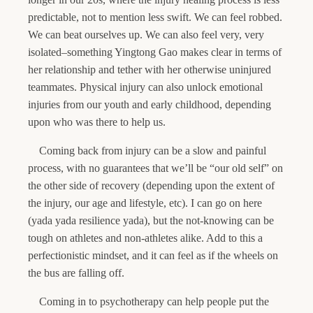
predictable, not to mention less swift. We can feel robbed.
We can beat ourselves up. We can also feel very, very
isolated–something Yingtong Gao makes clear in terms of
her relationship and tether with her otherwise uninjured
teammates. Physical injury can also unlock emotional
injuries from our youth and early childhood, depending
upon who was there to help us.
Coming back from injury can be a slow and painful
process, with no guarantees that we’ll be “our old self” on
the other side of recovery (depending upon the extent of
the injury, our age and lifestyle, etc). I can go on here
(yada yada resilience yada), but the not-knowing can be
tough on athletes and non-athletes alike. Add to this a
perfectionistic mindset, and it can feel as if the wheels on
the bus are falling off.
Coming in to psychotherapy can help people put the