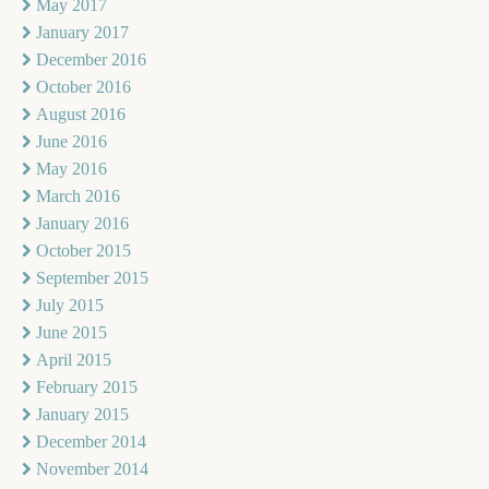
May 2017
January 2017
December 2016
October 2016
August 2016
June 2016
May 2016
March 2016
January 2016
October 2015
September 2015
July 2015
June 2015
April 2015
February 2015
January 2015
December 2014
November 2014