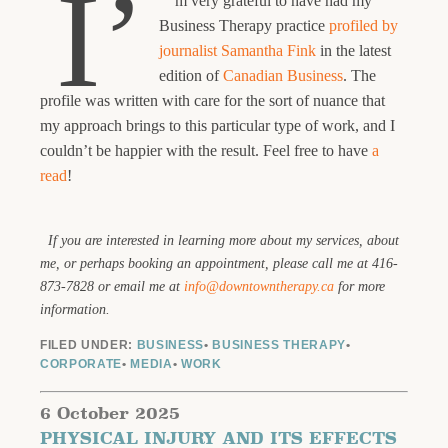
I’
m very grateful to have had my
Business Therapy practice
profiled by
journalist Samantha Fink
in the latest
edition of
Canadian Business
. The
profile was written with care for the sort of nuance that
my approach brings to this particular type of work, and I
couldn’t be happier with the result. Feel free to have
a
read
!
If you are interested in learning more about my services, about
me, or perhaps booking an appointment, please call me at 416-
873-7828 or email me at
info@downtowntherapy.ca
for more
information.
FILED UNDER:
BUSINESS
•
BUSINESS THERAPY
•
CORPORATE
•
MEDIA
•
WORK
6 October 2025
PHYSICAL INJURY AND ITS EFFECTS