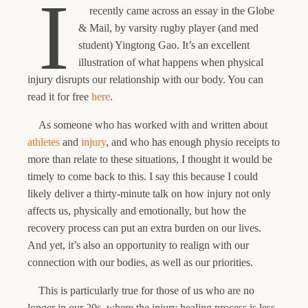
I
recently came across an essay in the Globe
& Mail, by varsity rugby player (and med
student) Yingtong Gao. It’s an excellent
illustration of what happens when physical
injury disrupts our relationship with our body. You can
read it for free
here
.
As someone who has worked with and written about
athletes
and
injury
, and who has enough physio receipts to
more than relate to these situations, I thought it would be
timely to come back to this. I say this because I could
likely deliver a thirty-minute talk on how injury not only
affects us, physically and emotionally, but how the
recovery process can put an extra burden on our lives.
And yet, it’s also an opportunity to realign with our
connection with our bodies, as well as our priorities.
This is particularly true for those of us who are no
longer in our 20s, where the injury healing process is less