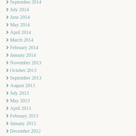
September 2014
July 2014
June 2014
May 2014
April 2014
March 2014
February 2014
January 2014
November 2013
October 2013
September 2013
August 2013
July 2013
May 2013
April 2013
February 2013
January 2013
December 2012