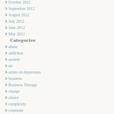
October 2012
September 2012
August 2012
July 2012
June 2012
May 2012
Categories
abuse
addiction
anxiety
art
artists on depression
business
Business Therapy
change
choice
complexity
corporate