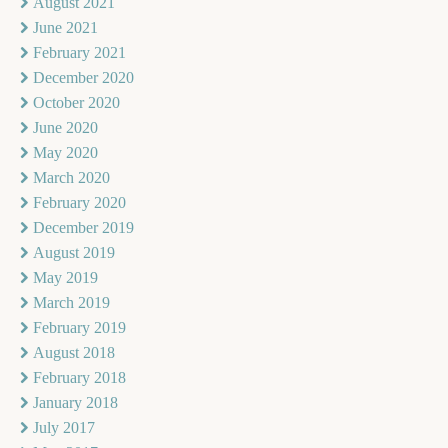
August 2021
June 2021
February 2021
December 2020
October 2020
June 2020
May 2020
March 2020
February 2020
December 2019
August 2019
May 2019
March 2019
February 2019
August 2018
February 2018
January 2018
July 2017