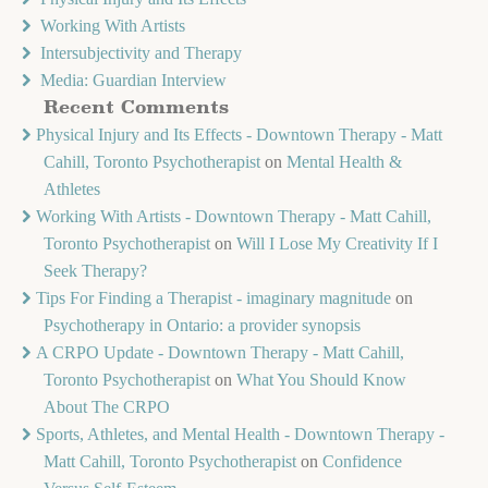
Working With Artists
Intersubjectivity and Therapy
Media: Guardian Interview
Recent Comments
Physical Injury and Its Effects - Downtown Therapy - Matt
Cahill, Toronto Psychotherapist
on
Mental Health &
Athletes
Working With Artists - Downtown Therapy - Matt Cahill,
Toronto Psychotherapist
on
Will I Lose My Creativity If I
Seek Therapy?
Tips For Finding a Therapist - imaginary magnitude
on
Psychotherapy in Ontario: a provider synopsis
A CRPO Update - Downtown Therapy - Matt Cahill,
Toronto Psychotherapist
on
What You Should Know
About The CRPO
Sports, Athletes, and Mental Health - Downtown Therapy -
Matt Cahill, Toronto Psychotherapist
on
Confidence