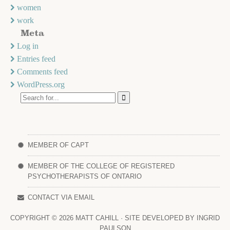
women
work
Meta
Log in
Entries feed
Comments feed
WordPress.org
MEMBER OF CAPT
MEMBER OF THE COLLEGE OF REGISTERED
PSYCHOTHERAPISTS OF ONTARIO
CONTACT VIA EMAIL
COPYRIGHT ©
2026 MATT CAHILL · SITE DEVELOPED BY
INGRID
PAULSON