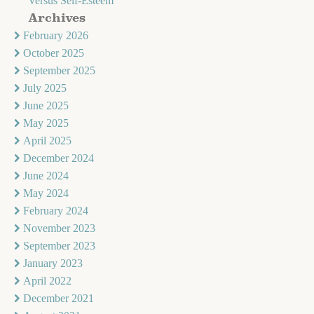
Versus Self-Esteem
Archives
February 2026
October 2025
September 2025
July 2025
June 2025
May 2025
April 2025
December 2024
June 2024
May 2024
February 2024
November 2023
September 2023
January 2023
April 2022
December 2021