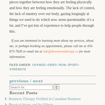
pieces together between how they are feeling physically
and how they are feeling emotionally. The lack of control,
the lack of mastery over our body, gazing longingly at
things we used to do which now seem questionable–it’s a
lot, and I’ve got lots of experience to help people through
this.
If you are interested in learning more about my services, about
me, or perhaps booking an appointment, please call me at 416-
873-7828 or email me at
info@downtowntherapy.ca
for more
information.
FILED UNDER:
CHANGE
•
GRIEF
•
PAIN
•
SPORT
•
STRENGTH
previous
/
next
Recent Posts
Business Therapy Profiled in Canadian Business
Physical Injury and Its Effects