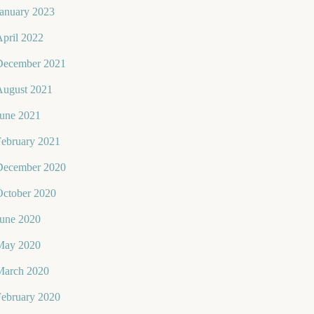
January 2023
pril 2022
December 2021
August 2021
June 2021
February 2021
December 2020
October 2020
June 2020
May 2020
March 2020
February 2020