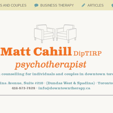
LS AND COUPLES
BUSINESS THERAPY
ARTICLES
 counselling for individuals and couples in downtown tor
ina Avenue, Suite #210 · (Dundas West & Spadina) · Toront
416-873-7828 ·
info@downtowntherapy.ca