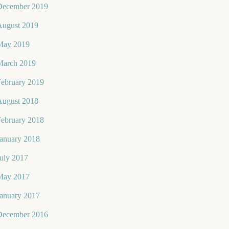
December 2019
August 2019
May 2019
March 2019
February 2019
August 2018
February 2018
January 2018
uly 2017
May 2017
January 2017
December 2016