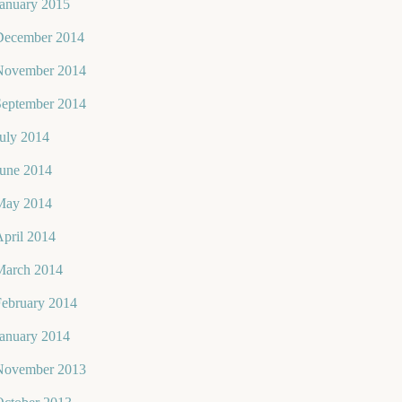
January 2015
December 2014
November 2014
September 2014
uly 2014
June 2014
May 2014
pril 2014
March 2014
February 2014
January 2014
November 2013