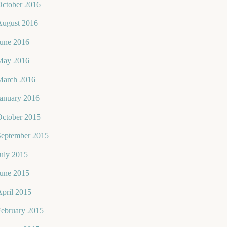
October 2016
August 2016
June 2016
May 2016
March 2016
January 2016
October 2015
September 2015
uly 2015
June 2015
pril 2015
February 2015