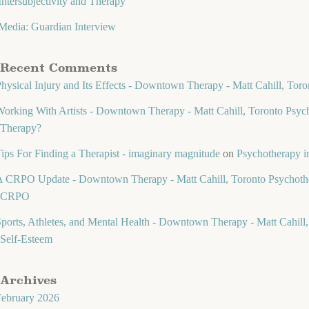
Intersubjectivity and Therapy
Media: Guardian Interview
Recent Comments
hysical Injury and Its Effects - Downtown Therapy - Matt Cahill, Toro
orking With Artists - Downtown Therapy - Matt Cahill, Toronto Psych
Therapy?
ips For Finding a Therapist - imaginary magnitude
on
Psychotherapy in
 CRPO Update - Downtown Therapy - Matt Cahill, Toronto Psychothe
CRPO
ports, Athletes, and Mental Health - Downtown Therapy - Matt Cahill,
Self-Esteem
Archives
February 2026