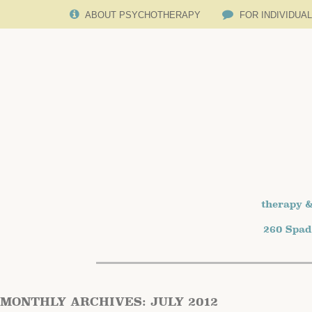
ABOUT PSYCHOTHERAPY
FOR INDIVIDUA
therapy &
260 Spad
MONTHLY ARCHIVES:
JULY 2012