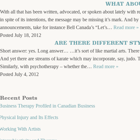
WHAT ABOU
With all that has been written, advocated, or spoken about lately with 
in spite of its intentions, the message may be missing it’s mark. And b
announcements, take for instance Bell Canada’s “Let’s…
Read more »
Posted
July 18, 2012
ARE THERE DIFFERENT ST
Short answer: yes. Long answer… …it’s sort of like martial arts. There
And yet there are streams of karate which may incorporate, say, judo. 
Similarly, with psychotherapy – whether the…
Read more »
Posted
July 4, 2012
Recent Posts
Business Therapy Profiled in Canadian Business
Physical Injury and Its Effects
Working With Artists