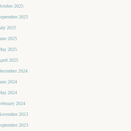
October 2025
September 2025
uly 2025
June 2025
May 2025
pril 2025
December 2024
June 2024
May 2024
February 2024
November 2023
September 2023