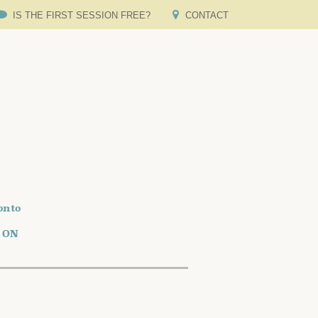
IS THE FIRST SESSION FREE?
CONTACT
onto
o ON