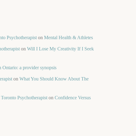
nto Psychotherapist
on
Mental Health & Athletes
otherapist
on
Will I Lose My Creativity If I Seek
 Ontario: a provider synopsis
rapist
on
What You Should Know About The
 Toronto Psychotherapist
on
Confidence Versus