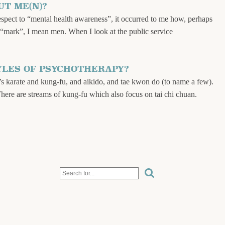
T ME(N)?
respect to “mental health awareness”, it occurred to me how, perhaps
y “mark”, I mean men. When I look at the public service
YLES OF PSYCHOTHERAPY?
’s karate and kung-fu, and aikido, and tae kwon do (to name a few).
There are streams of kung-fu which also focus on tai chi chuan.