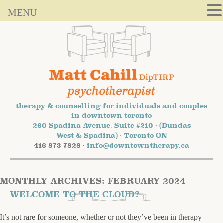
MENU
therapy & counselling for individuals and couples
in downtown toronto
260 Spadina Avenue, Suite #210 · (Dundas
West & Spadina) · Toronto ON
416-873-7828 ·
info@downtowntherapy.ca
MONTHLY ARCHIVES:
FEBRUARY 2024
WELCOME TO THE CLOUD?
It’s not rare for someone, whether or not they’ve been in therapy