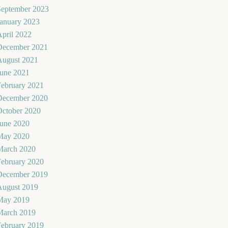
September 2023
January 2023
pril 2022
December 2021
August 2021
June 2021
February 2021
December 2020
October 2020
June 2020
May 2020
March 2020
February 2020
December 2019
August 2019
May 2019
March 2019
February 2019