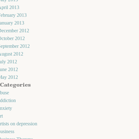
pril 2013
February 2013
January 2013
December 2012
October 2012
September 2012
August 2012
uly 2012
June 2012
May 2012
Categories
abuse
ddiction
nxiety
rt
rtists on depression
usiness