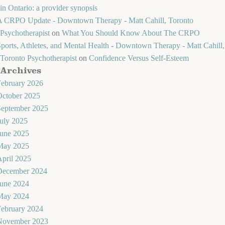
in Ontario: a provider synopsis
A CRPO Update - Downtown Therapy - Matt Cahill, Toronto
Psychotherapist
on
What You Should Know About The CRPO
ports, Athletes, and Mental Health - Downtown Therapy - Matt Cahill,
Toronto Psychotherapist
on
Confidence Versus Self-Esteem
Archives
February 2026
October 2025
September 2025
uly 2025
June 2025
May 2025
pril 2025
December 2024
June 2024
May 2024
February 2024
November 2023