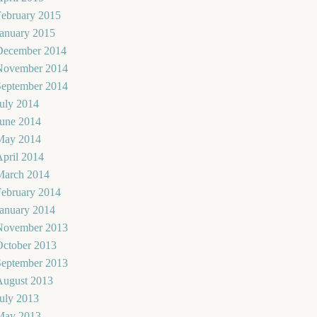
February 2015
January 2015
December 2014
November 2014
September 2014
uly 2014
June 2014
May 2014
pril 2014
March 2014
February 2014
January 2014
November 2013
October 2013
September 2013
August 2013
uly 2013
May 2013