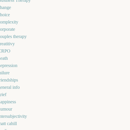
Business Therapy
change
hoice
omplexity
orporate
ouples therapy
reatitivy
CRPO
eath
epression
ailure
riendships
eneral info
rief
appiness
humour
ntersubjectivity
att cahill