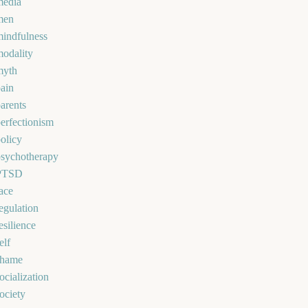
media
men
indfulness
odality
myth
ain
arents
erfectionism
olicy
psychotherapy
PTSD
ace
egulation
esilience
elf
shame
ocialization
ociety