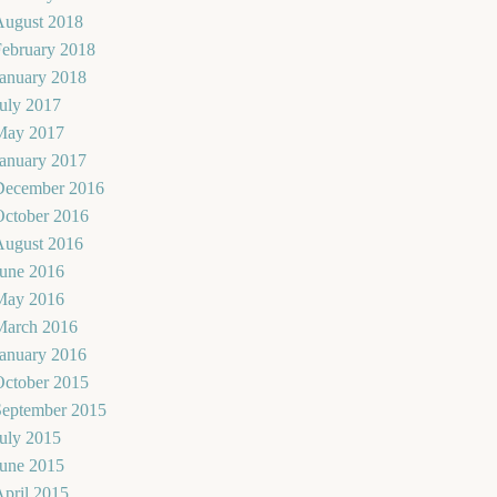
August 2018
February 2018
January 2018
uly 2017
May 2017
January 2017
December 2016
October 2016
August 2016
June 2016
May 2016
March 2016
January 2016
October 2015
September 2015
uly 2015
June 2015
pril 2015