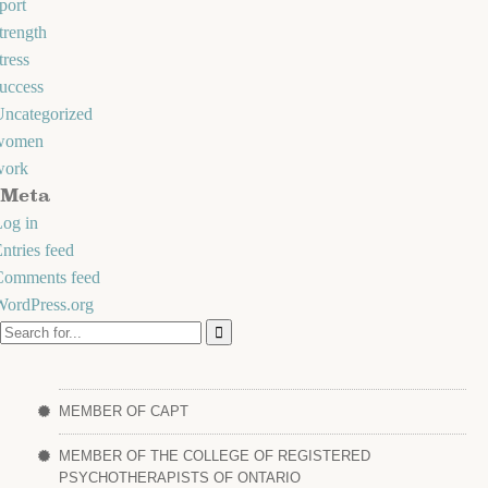
port
trength
tress
uccess
Uncategorized
women
work
Meta
og in
ntries feed
Comments feed
WordPress.org
MEMBER OF CAPT
MEMBER OF THE COLLEGE OF REGISTERED
PSYCHOTHERAPISTS OF ONTARIO