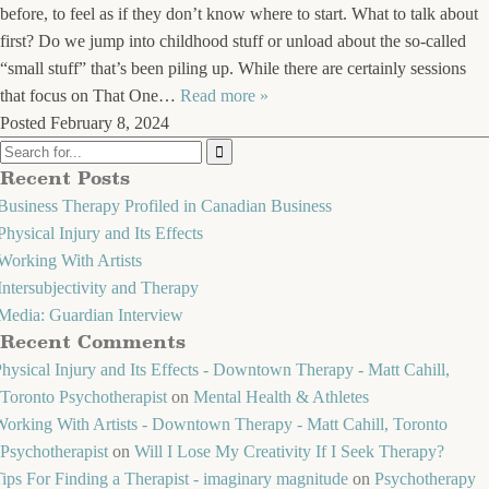
before, to feel as if they don’t know where to start. What to talk about
first? Do we jump into childhood stuff or unload about the so-called
“small stuff” that’s been piling up. While there are certainly sessions
that focus on That One…
Read more »
Posted
February 8, 2024
Recent Posts
Business Therapy Profiled in Canadian Business
Physical Injury and Its Effects
Working With Artists
Intersubjectivity and Therapy
Media: Guardian Interview
Recent Comments
hysical Injury and Its Effects - Downtown Therapy - Matt Cahill,
Toronto Psychotherapist
on
Mental Health & Athletes
orking With Artists - Downtown Therapy - Matt Cahill, Toronto
Psychotherapist
on
Will I Lose My Creativity If I Seek Therapy?
ips For Finding a Therapist - imaginary magnitude
on
Psychotherapy