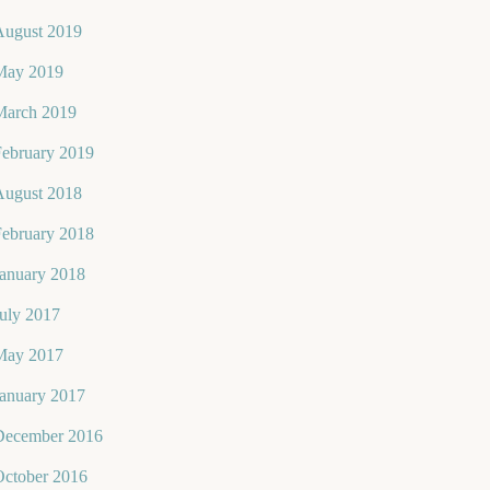
August 2019
May 2019
March 2019
February 2019
August 2018
February 2018
January 2018
uly 2017
May 2017
January 2017
December 2016
October 2016