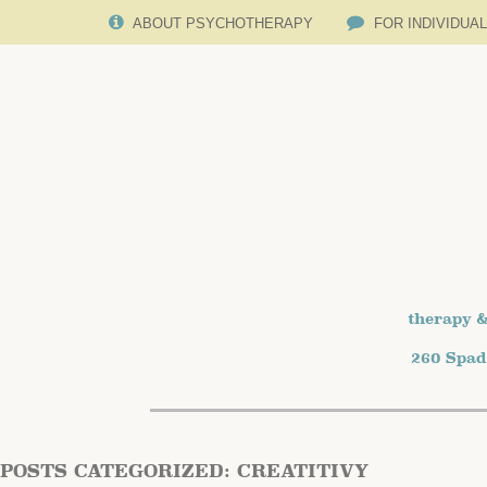
ABOUT PSYCHOTHERAPY
FOR INDIVIDUA
therapy &
260 Spad
POSTS CATEGORIZED:
CREATITIVY