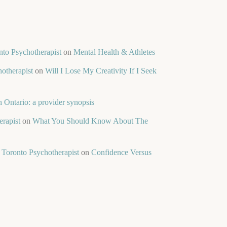
nto Psychotherapist
on
Mental Health & Athletes
otherapist
on
Will I Lose My Creativity If I Seek
 Ontario: a provider synopsis
rapist
on
What You Should Know About The
 Toronto Psychotherapist
on
Confidence Versus