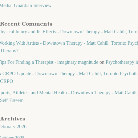
Media: Guardian Interview
Recent Comments
hysical Injury and Its Effects - Downtown Therapy - Matt Cahill, Toro
orking With Artists - Downtown Therapy - Matt Cahill, Toronto Psych
Therapy?
ips For Finding a Therapist - imaginary magnitude
on
Psychotherapy in
 CRPO Update - Downtown Therapy - Matt Cahill, Toronto Psychothe
CRPO
ports, Athletes, and Mental Health - Downtown Therapy - Matt Cahill,
Self-Esteem
Archives
February 2026
October 2025