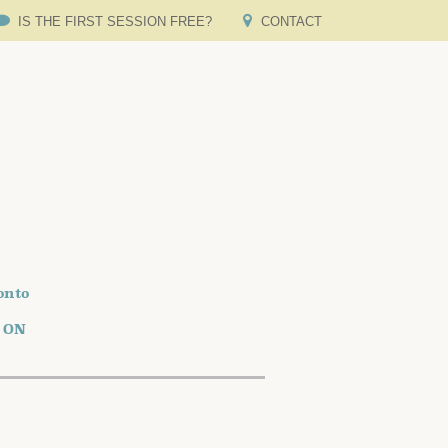
IS THE FIRST SESSION FREE?
CONTACT
onto
o ON