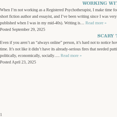
WORKING WI
When I’m not working as a Registered Psychotherapist, I make time for 
short fiction author and essayist, and I’ve been writing since I was ver
published when I was in my mid-40s). Writing is…
Read more »
Posted
September 29, 2025
SCARY 
Even if you aren’t an “always online” person, it’s hard not to notice h
time. It’s not like it didn’t have its already-serious fires that needed 
politically, economically, socially….
Read more »
Posted
April 23, 2025
1