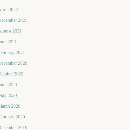
pril 2022
December 2021
August 2021
June 2021
February 2021
December 2020
October 2020
June 2020
May 2020
March 2020
February 2020
December 2019