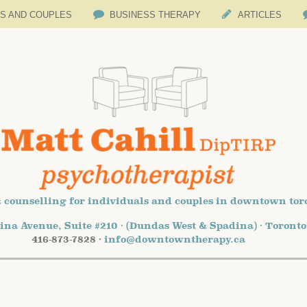
LS AND COUPLES
BUSINESS THERAPY
ARTICLES
 counselling for individuals and couples in downtown tor
ina Avenue, Suite #210 · (Dundas West & Spadina) · Toront
416-873-7828 ·
info@downtowntherapy.ca