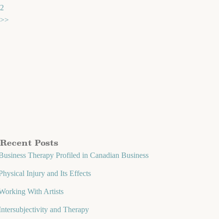
2
>>
Recent Posts
Business Therapy Profiled in Canadian Business
Physical Injury and Its Effects
Working With Artists
Intersubjectivity and Therapy