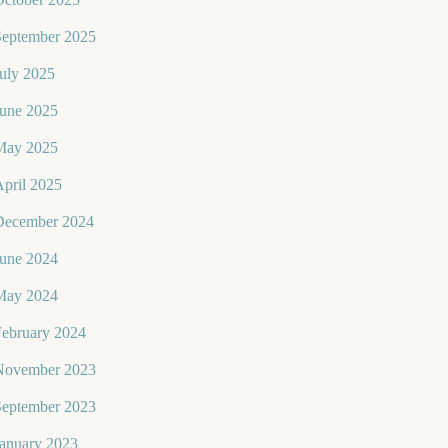
September 2025
uly 2025
June 2025
May 2025
pril 2025
December 2024
June 2024
May 2024
February 2024
November 2023
September 2023
January 2023