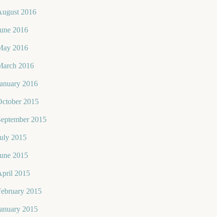
August 2016
June 2016
May 2016
March 2016
January 2016
October 2015
September 2015
uly 2015
June 2015
pril 2015
February 2015
January 2015