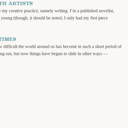
TH ARTISTS
my creative practice, namely writing. I’m a published novelist,
y young (though, it should be noted, I only had my first piece
TIMES
ow difficult the world around us has become in such a short period of
putting out, but now things have begun to slide in other ways —