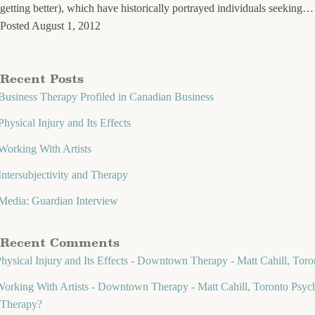
getting better), which have historically portrayed individuals seeking
Posted
August 1, 2012
Recent Posts
Business Therapy Profiled in Canadian Business
Physical Injury and Its Effects
Working With Artists
Intersubjectivity and Therapy
Media: Guardian Interview
Recent Comments
hysical Injury and Its Effects - Downtown Therapy - Matt Cahill, Toro
orking With Artists - Downtown Therapy - Matt Cahill, Toronto Psych
Therapy?