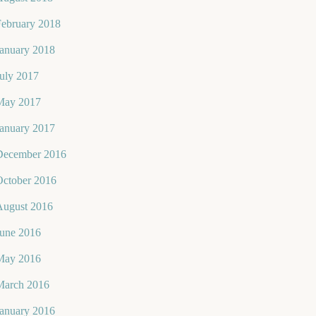
February 2018
January 2018
uly 2017
May 2017
January 2017
December 2016
October 2016
August 2016
June 2016
May 2016
March 2016
January 2016