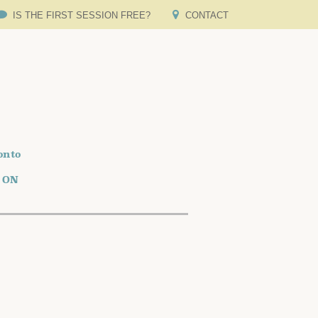
IS THE FIRST SESSION FREE?
CONTACT
onto
o ON