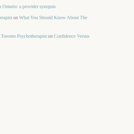
 Ontario: a provider synopsis
rapist
on
What You Should Know About The
 Toronto Psychotherapist
on
Confidence Versus