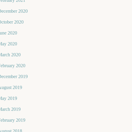
February 2021
December 2020
October 2020
June 2020
May 2020
March 2020
February 2020
December 2019
August 2019
May 2019
March 2019
February 2019
August 2018