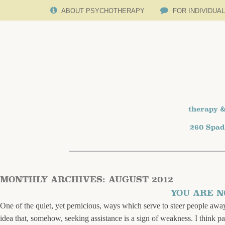
ABOUT PSYCHOTHERAPY
FOR INDIVIDUA
therapy &
260 Spad
MONTHLY ARCHIVES:
AUGUST 2012
YOU ARE 
One of the quiet, yet pernicious, ways which serve to steer people away
idea that, somehow, seeking assistance is a sign of weakness. I think p