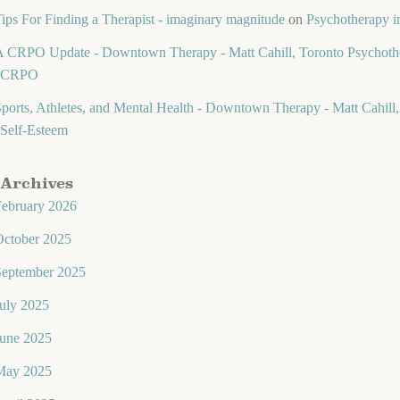
ips For Finding a Therapist - imaginary magnitude
on
Psychotherapy in
 CRPO Update - Downtown Therapy - Matt Cahill, Toronto Psychothe
CRPO
ports, Athletes, and Mental Health - Downtown Therapy - Matt Cahill,
Self-Esteem
Archives
February 2026
October 2025
September 2025
uly 2025
June 2025
May 2025