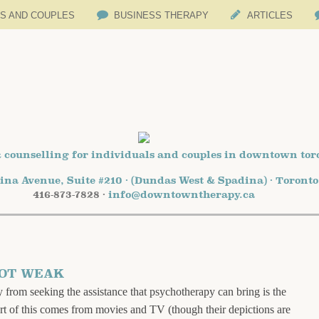
LS AND COUPLES
BUSINESS THERAPY
ARTICLES
 counselling for individuals and couples in downtown tor
ina Avenue, Suite #210 · (Dundas West & Spadina) · Toront
416-873-7828 ·
info@downtowntherapy.ca
NOT WEAK
 from seeking the assistance that psychotherapy can bring is the
art of this comes from movies and TV (though their depictions are