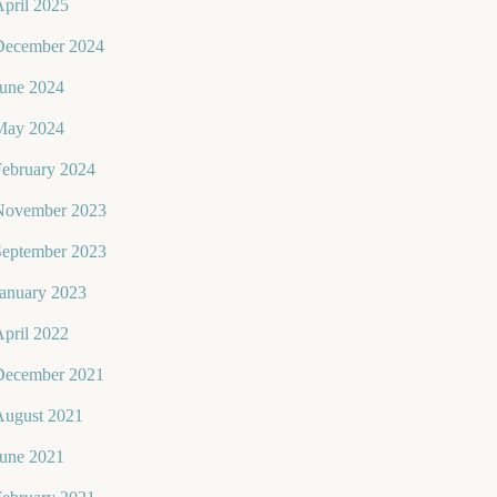
pril 2025
December 2024
June 2024
May 2024
February 2024
November 2023
September 2023
January 2023
pril 2022
December 2021
August 2021
June 2021