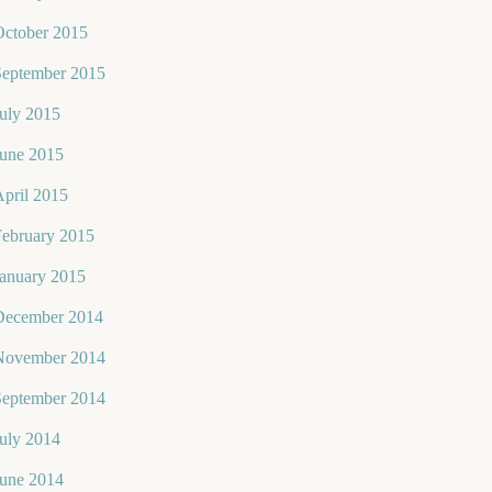
October 2015
September 2015
uly 2015
June 2015
pril 2015
February 2015
January 2015
December 2014
November 2014
September 2014
uly 2014
June 2014