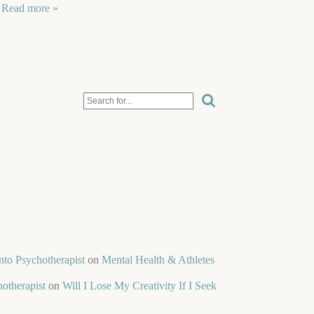
…
Read more »
nto Psychotherapist
on
Mental Health & Athletes
otherapist
on
Will I Lose My Creativity If I Seek