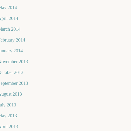
May 2014
pril 2014
March 2014
February 2014
January 2014
November 2013
October 2013
September 2013
August 2013
uly 2013
May 2013
pril 2013