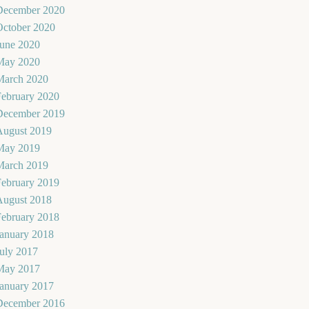
December 2020
October 2020
June 2020
May 2020
March 2020
February 2020
December 2019
August 2019
May 2019
March 2019
February 2019
August 2018
February 2018
January 2018
uly 2017
May 2017
January 2017
December 2016