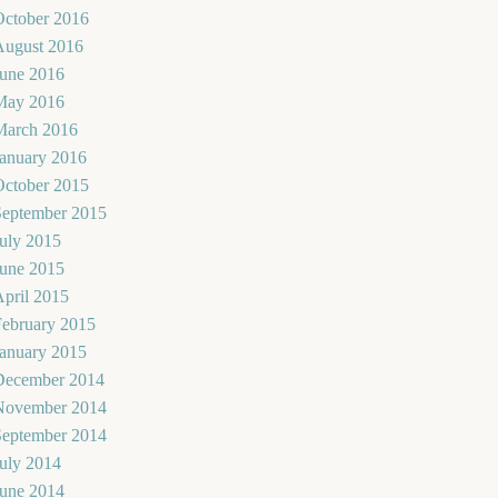
October 2016
August 2016
June 2016
May 2016
March 2016
January 2016
October 2015
September 2015
uly 2015
June 2015
pril 2015
February 2015
January 2015
December 2014
November 2014
September 2014
uly 2014
June 2014