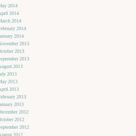
May 2014
pril 2014
March 2014
February 2014
January 2014
November 2013
October 2013
September 2013
August 2013
uly 2013
May 2013
pril 2013
February 2013
January 2013
December 2012
October 2012
September 2012
August 2012