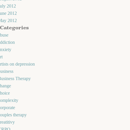
uly 2012
June 2012
May 2012
Categories
abuse
ddiction
nxiety
rt
rtists on depression
usiness
Business Therapy
change
hoice
omplexity
orporate
ouples therapy
reatitivy
CRPO