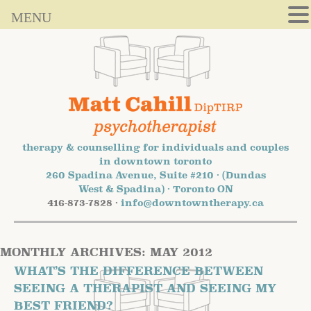
MENU
therapy & counselling for individuals and couples
in downtown toronto
260 Spadina Avenue, Suite #210 · (Dundas
West & Spadina) · Toronto ON
416-873-7828 ·
info@downtowntherapy.ca
MONTHLY ARCHIVES:
MAY 2012
WHAT’S THE DIFFERENCE BETWEEN
SEEING A THERAPIST AND SEEING MY
BEST FRIEND?