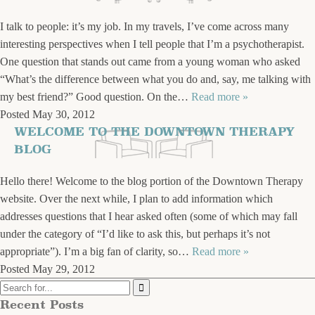
I talk to people: it’s my job. In my travels, I’ve come across many
interesting perspectives when I tell people that I’m a psychotherapist.
One question that stands out came from a young woman who asked
“What’s the difference between what you do and, say, me talking with
my best friend?” Good question. On the…
Read more »
Posted
May 30, 2012
WELCOME TO THE DOWNTOWN THERAPY
BLOG
Hello there! Welcome to the blog portion of the Downtown Therapy
website. Over the next while, I plan to add information which
addresses questions that I hear asked often (some of which may fall
under the category of “I’d like to ask this, but perhaps it’s not
appropriate”). I’m a big fan of clarity, so…
Read more »
Posted
May 29, 2012
Recent Posts