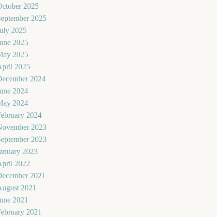
October 2025
September 2025
uly 2025
June 2025
May 2025
pril 2025
December 2024
June 2024
May 2024
February 2024
November 2023
September 2023
January 2023
pril 2022
December 2021
August 2021
June 2021
February 2021