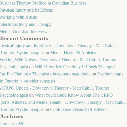
Business Therapy Profiled in Canadian Business
Physical Injury and Its Effects
Working With Artists
Intersubjectivity and Therapy
Media: Guardian Interview
Recent Comments
hysical Injury and Its Effects - Downtown Therapy - Matt Cahill,
Toronto Psychotherapist
on
Mental Health & Athletes
orking With Artists - Downtown Therapy - Matt Cahill, Toronto
Psychotherapist
on
Will I Lose My Creativity If I Seek Therapy?
ips For Finding a Therapist - imaginary magnitude
on
Psychotherapy
in Ontario: a provider synopsis
A CRPO Update - Downtown Therapy - Matt Cahill, Toronto
Psychotherapist
on
What You Should Know About The CRPO
ports, Athletes, and Mental Health - Downtown Therapy - Matt Cahill,
Toronto Psychotherapist
on
Confidence Versus Self-Esteem
Archives
February 2026