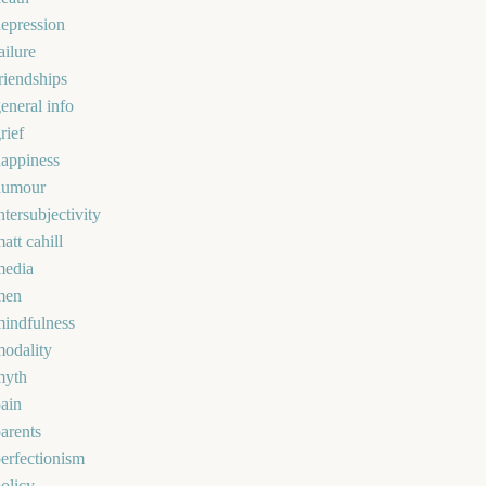
epression
ailure
riendships
eneral info
rief
appiness
humour
ntersubjectivity
att cahill
media
men
indfulness
odality
myth
ain
arents
erfectionism
olicy