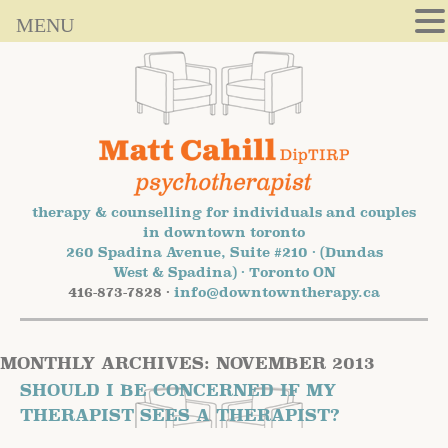
MENU
therapy & counselling for individuals and couples
in downtown toronto
260 Spadina Avenue, Suite #210 · (Dundas
West & Spadina) · Toronto ON
416-873-7828 ·
info@downtowntherapy.ca
MONTHLY ARCHIVES:
NOVEMBER 2013
SHOULD I BE CONCERNED IF MY
THERAPIST SEES A THERAPIST?