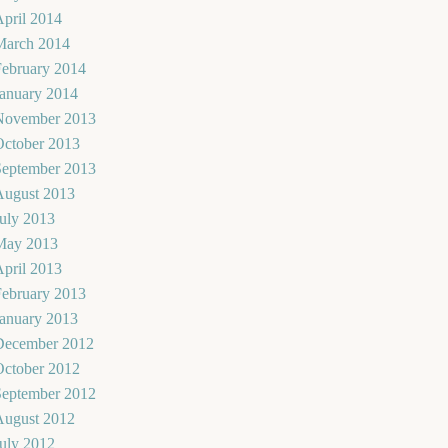
pril 2014
March 2014
February 2014
January 2014
November 2013
October 2013
September 2013
August 2013
uly 2013
May 2013
pril 2013
February 2013
January 2013
December 2012
October 2012
September 2012
August 2012
uly 2012