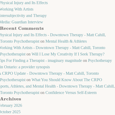
Physical Injury and Its Effects
Working With Artists
Intersubjectivity and Therapy
Media: Guardian Interview
Recent Comments
hysical Injury and Its Effects - Downtown Therapy - Matt Cahill,
Toronto Psychotherapist
on
Mental Health & Athletes
orking With Artists - Downtown Therapy - Matt Cahill, Toronto
Psychotherapist
on
Will I Lose My Creativity If I Seek Therapy?
ips For Finding a Therapist - imaginary magnitude
on
Psychotherapy
in Ontario: a provider synopsis
A CRPO Update - Downtown Therapy - Matt Cahill, Toronto
Psychotherapist
on
What You Should Know About The CRPO
ports, Athletes, and Mental Health - Downtown Therapy - Matt Cahill,
Toronto Psychotherapist
on
Confidence Versus Self-Esteem
Archives
February 2026
October 2025