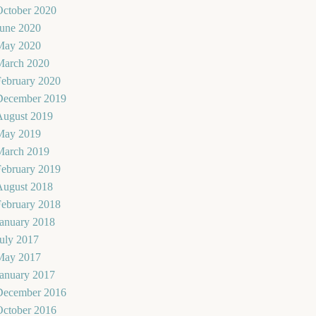
October 2020
June 2020
May 2020
March 2020
February 2020
December 2019
August 2019
May 2019
March 2019
February 2019
August 2018
February 2018
January 2018
uly 2017
May 2017
January 2017
December 2016
October 2016