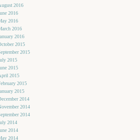
August 2016
June 2016
May 2016
March 2016
January 2016
October 2015
September 2015
uly 2015
June 2015
pril 2015
February 2015
January 2015
December 2014
November 2014
September 2014
uly 2014
June 2014
May 2014