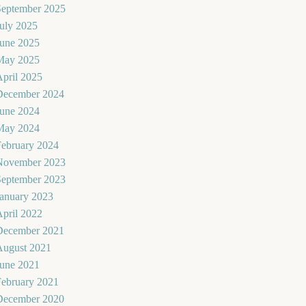
September 2025
uly 2025
June 2025
May 2025
pril 2025
December 2024
June 2024
May 2024
February 2024
November 2023
September 2023
January 2023
pril 2022
December 2021
August 2021
June 2021
February 2021
December 2020