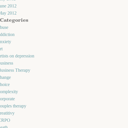
June 2012
May 2012
Categories
abuse
ddiction
nxiety
rt
rtists on depression
usiness
Business Therapy
change
hoice
omplexity
orporate
ouples therapy
reatitivy
CRPO
eath