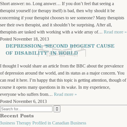
Short answer: no. Long answer… If you don’t feel that seeing a
therapist yourself (or therapy itself) is bad, then why should it be
concerning if your therapist chooses to see someone? Many therapists
see their own therapist, and it shouldn’t be surprising. After all,
therapists are tasked with working with a wide array of…
Read more »
Posted
November 18, 2013
DEPRESSION: ‘SECOND BIGGEST CAUSE
OF DISABILITY’ IN WORLD
I thought I would share an article from the BBC about the prevalence
of depression around the world, and its status as a major concern. You
can read it here. I’m happy that this topic is getting attention, though of
course it opens many questions in its wake. In my experience,
everyone who suffers from…
Read more »
Posted
November 6, 2013
Recent Posts
Business Therapy Profiled in Canadian Business