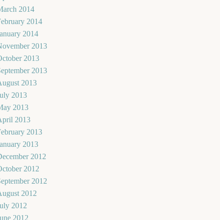
March 2014
February 2014
January 2014
November 2013
October 2013
September 2013
August 2013
uly 2013
May 2013
pril 2013
February 2013
January 2013
December 2012
October 2012
September 2012
August 2012
uly 2012
June 2012