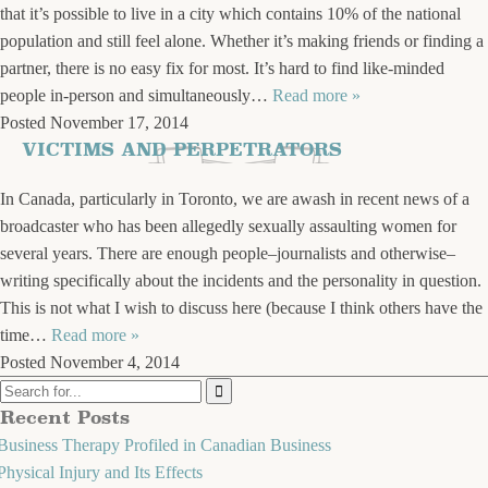
that it’s possible to live in a city which contains 10% of the national
population and still feel alone. Whether it’s making friends or finding a
partner, there is no easy fix for most. It’s hard to find like-minded
people in-person and simultaneously…
Read more »
Posted
November 17, 2014
VICTIMS AND PERPETRATORS
In Canada, particularly in Toronto, we are awash in recent news of a
broadcaster who has been allegedly sexually assaulting women for
several years. There are enough people–journalists and otherwise–
writing specifically about the incidents and the personality in question.
This is not what I wish to discuss here (because I think others have the
time…
Read more »
Posted
November 4, 2014
Recent Posts
Business Therapy Profiled in Canadian Business
Physical Injury and Its Effects