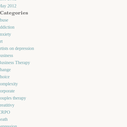
May 2012
Categories
abuse
ddiction
nxiety
rt
rtists on depression
usiness
Business Therapy
change
hoice
omplexity
orporate
ouples therapy
reatitivy
CRPO
eath
epression