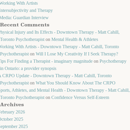
Working With Artists
Intersubjectivity and Therapy
Media: Guardian Interview
Recent Comments
hysical Injury and Its Effects - Downtown Therapy - Matt Cahill,
Toronto Psychotherapist
on
Mental Health & Athletes
orking With Artists - Downtown Therapy - Matt Cahill, Toronto
Psychotherapist
on
Will I Lose My Creativity If I Seek Therapy?
ips For Finding a Therapist - imaginary magnitude
on
Psychotherapy
in Ontario: a provider synopsis
A CRPO Update - Downtown Therapy - Matt Cahill, Toronto
Psychotherapist
on
What You Should Know About The CRPO
ports, Athletes, and Mental Health - Downtown Therapy - Matt Cahill,
Toronto Psychotherapist
on
Confidence Versus Self-Esteem
Archives
February 2026
October 2025
September 2025