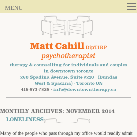
MENU
therapy & counselling for individuals and couples
in downtown toronto
260 Spadina Avenue, Suite #210 · (Dundas
West & Spadina) · Toronto ON
416-873-7828 ·
info@downtowntherapy.ca
MONTHLY ARCHIVES:
NOVEMBER 2014
LONELINESS
Many of the people who pass through my office would readily admit