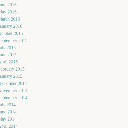
June 2016
May 2016
March 2016
January 2016
October 2015
September 2015
uly 2015
June 2015
pril 2015
February 2015
January 2015
December 2014
November 2014
September 2014
uly 2014
June 2014
May 2014
pril 2014