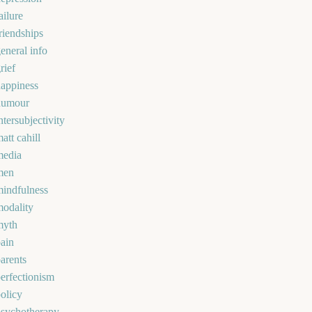
ailure
riendships
eneral info
rief
appiness
humour
ntersubjectivity
att cahill
media
men
indfulness
odality
myth
ain
arents
erfectionism
olicy
psychotherapy