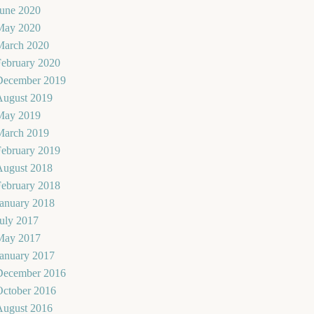
June 2020
May 2020
March 2020
February 2020
December 2019
August 2019
May 2019
March 2019
February 2019
August 2018
February 2018
January 2018
uly 2017
May 2017
January 2017
December 2016
October 2016
August 2016