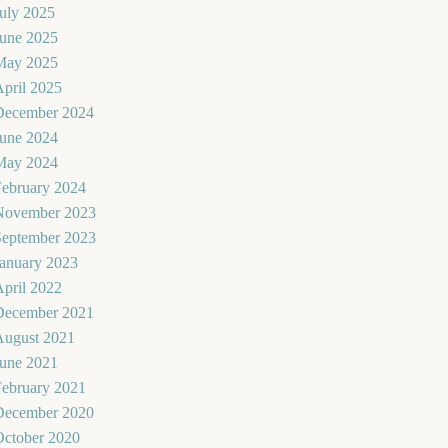
uly 2025
June 2025
May 2025
pril 2025
December 2024
June 2024
May 2024
February 2024
November 2023
September 2023
January 2023
pril 2022
December 2021
August 2021
June 2021
February 2021
December 2020
October 2020