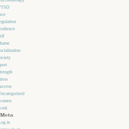
PTSD
ace
egulation
esilience
elf
shame
ocialization
ociety
port
trength
tress
uccess
Uncategorized
women
work
Meta
og in