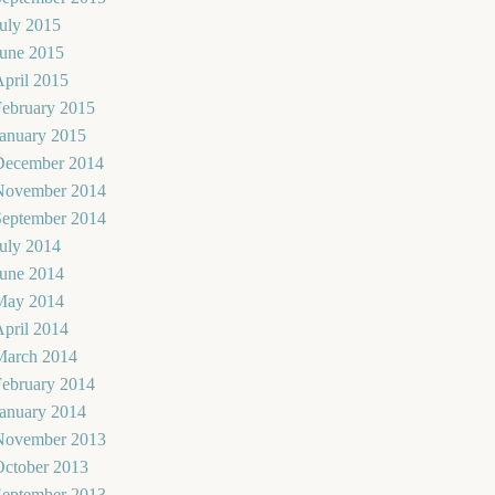
uly 2015
June 2015
pril 2015
February 2015
January 2015
December 2014
November 2014
September 2014
uly 2014
June 2014
May 2014
pril 2014
March 2014
February 2014
January 2014
November 2013
October 2013
September 2013