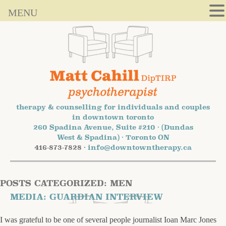
MENU
therapy & counselling for individuals and couples
in downtown toronto
260 Spadina Avenue, Suite #210 · (Dundas
West & Spadina) · Toronto ON
416-873-7828 ·
info@downtowntherapy.ca
POSTS CATEGORIZED:
MEN
MEDIA: GUARDIAN INTERVIEW
I was grateful to be one of several people journalist Ioan Marc Jones