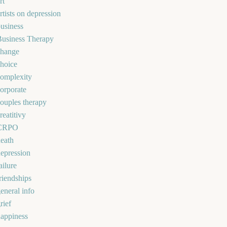
rt
rtists on depression
usiness
Business Therapy
change
hoice
omplexity
orporate
ouples therapy
reatitivy
CRPO
eath
epression
ailure
riendships
eneral info
rief
appiness