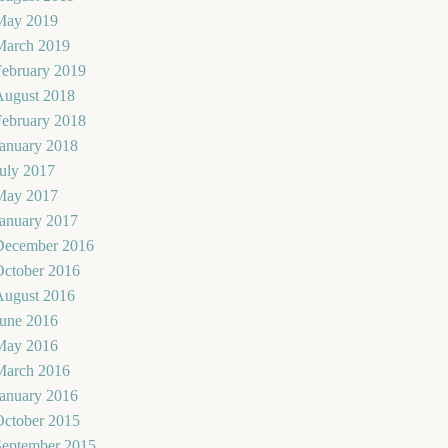
May 2019
March 2019
February 2019
August 2018
February 2018
January 2018
uly 2017
May 2017
January 2017
December 2016
October 2016
August 2016
June 2016
May 2016
March 2016
January 2016
October 2015
September 2015