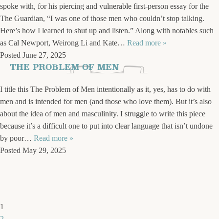
spoke with, for his piercing and vulnerable first-person essay for the
The Guardian, “I was one of those men who couldn’t stop talking.
Here’s how I learned to shut up and listen.” Along with notables such
as Cal Newport, Weirong Li and Kate…
Read more »
Posted
June 27, 2025
THE PROBLEM OF MEN
I title this The Problem of Men intentionally as it, yes, has to do with
men and is intended for men (and those who love them). But it’s also
about the idea of men and masculinity. I struggle to write this piece
because it’s a difficult one to put into clear language that isn’t undone
by poor…
Read more »
Posted
May 29, 2025
1
2