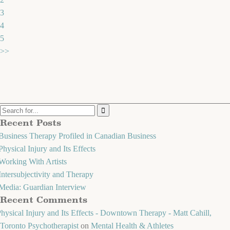
3
4
5
>>
Recent Posts
Business Therapy Profiled in Canadian Business
Physical Injury and Its Effects
Working With Artists
Intersubjectivity and Therapy
Media: Guardian Interview
Recent Comments
hysical Injury and Its Effects - Downtown Therapy - Matt Cahill,
Toronto Psychotherapist
on
Mental Health & Athletes