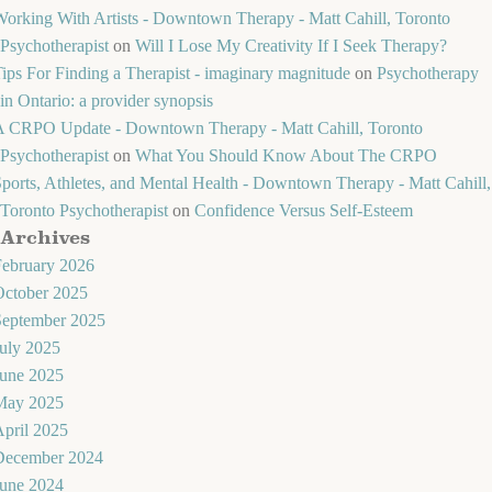
orking With Artists - Downtown Therapy - Matt Cahill, Toronto
Psychotherapist
on
Will I Lose My Creativity If I Seek Therapy?
ips For Finding a Therapist - imaginary magnitude
on
Psychotherapy
in Ontario: a provider synopsis
A CRPO Update - Downtown Therapy - Matt Cahill, Toronto
Psychotherapist
on
What You Should Know About The CRPO
ports, Athletes, and Mental Health - Downtown Therapy - Matt Cahill,
Toronto Psychotherapist
on
Confidence Versus Self-Esteem
Archives
February 2026
October 2025
September 2025
uly 2025
June 2025
May 2025
pril 2025
December 2024
June 2024