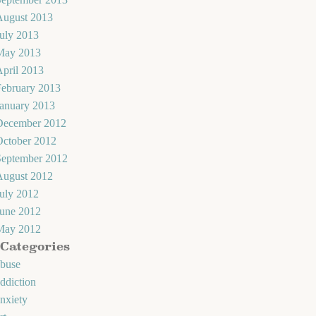
August 2013
uly 2013
May 2013
pril 2013
February 2013
January 2013
December 2012
October 2012
September 2012
August 2012
uly 2012
June 2012
May 2012
Categories
abuse
ddiction
nxiety