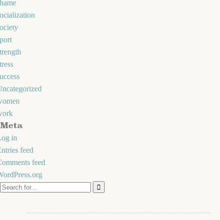
shame
ocialization
ociety
port
trength
tress
uccess
Uncategorized
women
work
Meta
og in
ntries feed
Comments feed
WordPress.org