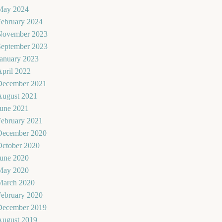
May 2024
February 2024
November 2023
September 2023
January 2023
pril 2022
December 2021
August 2021
June 2021
February 2021
December 2020
October 2020
June 2020
May 2020
March 2020
February 2020
December 2019
August 2019