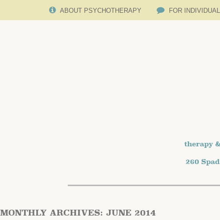
ABOUT PSYCHOTHERAPY
FOR INDIVIDUA
therapy &
260 Spad
MONTHLY ARCHIVES:
JUNE 2014