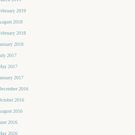
February 2019
August 2018
February 2018
January 2018
uly 2017
May 2017
January 2017
December 2016
October 2016
August 2016
June 2016
May 2016