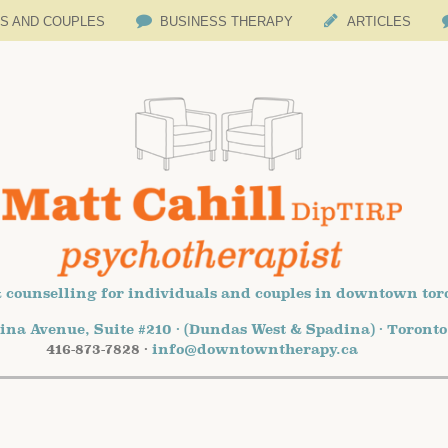
LS AND COUPLES
BUSINESS THERAPY
ARTICLES
 counselling for individuals and couples in downtown tor
ina Avenue, Suite #210 · (Dundas West & Spadina) · Toront
416-873-7828 ·
info@downtowntherapy.ca