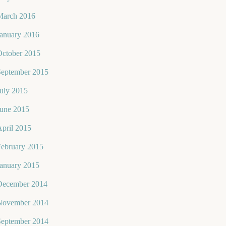
March 2016
January 2016
October 2015
September 2015
uly 2015
June 2015
pril 2015
February 2015
January 2015
December 2014
November 2014
September 2014