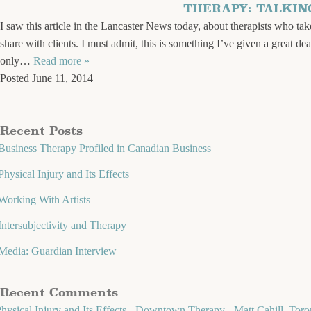
THERAPY: TALKI
I saw this article in the Lancaster News today, about therapists who take
share with clients. I must admit, this is something I’ve given a great de
only…
Read more »
Posted
June 11, 2014
Recent Posts
Business Therapy Profiled in Canadian Business
Physical Injury and Its Effects
Working With Artists
Intersubjectivity and Therapy
Media: Guardian Interview
Recent Comments
hysical Injury and Its Effects - Downtown Therapy - Matt Cahill, Toro