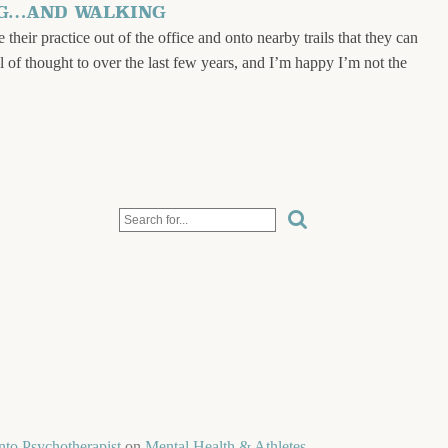
NG…AND WALKING
 their practice out of the office and onto nearby trails that they can
al of thought to over the last few years, and I’m happy I’m not the
nto Psychotherapist
on
Mental Health & Athletes