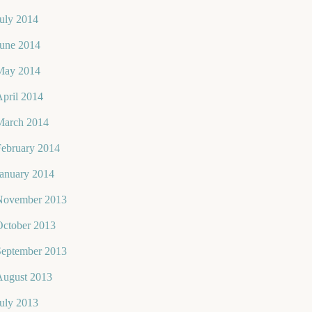
uly 2014
June 2014
May 2014
pril 2014
March 2014
February 2014
January 2014
November 2013
October 2013
September 2013
August 2013
uly 2013