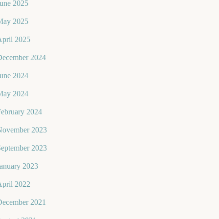
June 2025
May 2025
pril 2025
December 2024
June 2024
May 2024
February 2024
November 2023
September 2023
January 2023
pril 2022
December 2021