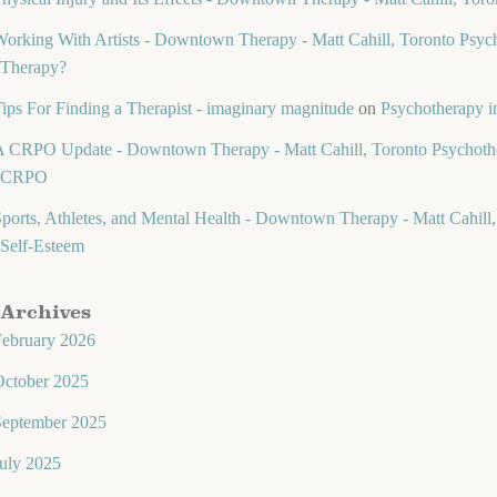
orking With Artists - Downtown Therapy - Matt Cahill, Toronto Psych
Therapy?
ips For Finding a Therapist - imaginary magnitude
on
Psychotherapy in
 CRPO Update - Downtown Therapy - Matt Cahill, Toronto Psychothe
CRPO
ports, Athletes, and Mental Health - Downtown Therapy - Matt Cahill,
Self-Esteem
Archives
February 2026
October 2025
September 2025
uly 2025