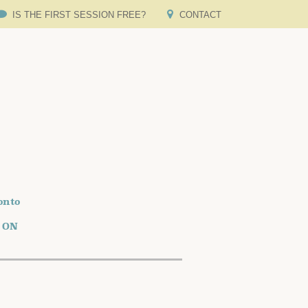
IS THE FIRST SESSION FREE?
CONTACT
onto
o ON