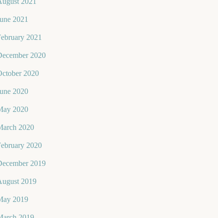
August 2021
June 2021
February 2021
December 2020
October 2020
June 2020
May 2020
March 2020
February 2020
December 2019
August 2019
May 2019
March 2019