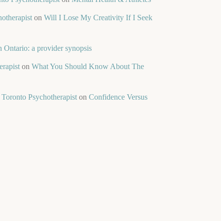
otherapist
on
Will I Lose My Creativity If I Seek
 Ontario: a provider synopsis
rapist
on
What You Should Know About The
 Toronto Psychotherapist
on
Confidence Versus