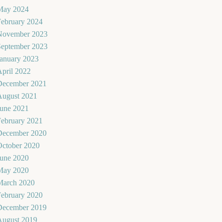
May 2024
February 2024
November 2023
September 2023
January 2023
pril 2022
December 2021
August 2021
June 2021
February 2021
December 2020
October 2020
June 2020
May 2020
March 2020
February 2020
December 2019
August 2019