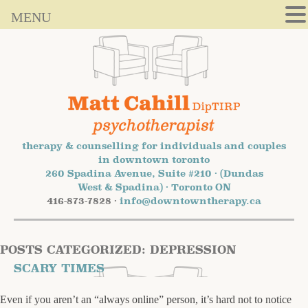
MENU
therapy & counselling for individuals and couples
in downtown toronto
260 Spadina Avenue, Suite #210 · (Dundas
West & Spadina) · Toronto ON
416-873-7828 ·
info@downtowntherapy.ca
POSTS CATEGORIZED:
DEPRESSION
SCARY TIMES
Even if you aren’t an “always online” person, it’s hard not to notice