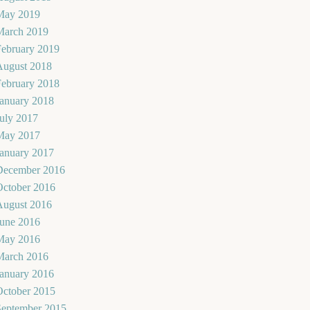
May 2019
March 2019
February 2019
August 2018
February 2018
January 2018
uly 2017
May 2017
January 2017
December 2016
October 2016
August 2016
June 2016
May 2016
March 2016
January 2016
October 2015
September 2015