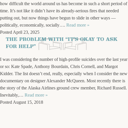
how difficult the world around us has become in such a short period of
time. It’s not like it didn’t have its already-serious fires that needed
putting out, but now things have begun to slide in other ways —
politically, economically, socially….
Read more »
Posted
April 23, 2025
THE PROBLEM WITH “IT’S OKAY TO ASK
FOR HELP”
I was considering the number of high-profile suicides over the last year
or so: Kate Spade, Anthony Bourdain, Chris Cornell, and Margot
Kidder. The list doesn’t end, really, especially when I consider the new
documentary on designer Alexander McQueen. Most recently there is
the story of the Alaska Airlines ground crew member, Richard Russell.
Inevitably,…
Read more »
Posted
August 15, 2018