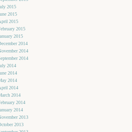
uly 2015
June 2015
pril 2015
February 2015
January 2015
December 2014
November 2014
September 2014
uly 2014
June 2014
May 2014
pril 2014
March 2014
February 2014
January 2014
November 2013
October 2013
September 2013