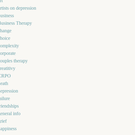
rt
rtists on depression
usiness
Business Therapy
change
hoice
omplexity
orporate
ouples therapy
reatitivy
CRPO
eath
epression
ailure
riendships
eneral info
rief
appiness