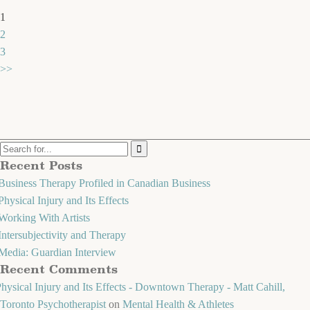
1
2
3
>>
Recent Posts
Business Therapy Profiled in Canadian Business
Physical Injury and Its Effects
Working With Artists
Intersubjectivity and Therapy
Media: Guardian Interview
Recent Comments
hysical Injury and Its Effects - Downtown Therapy - Matt Cahill,
Toronto Psychotherapist
on
Mental Health & Athletes