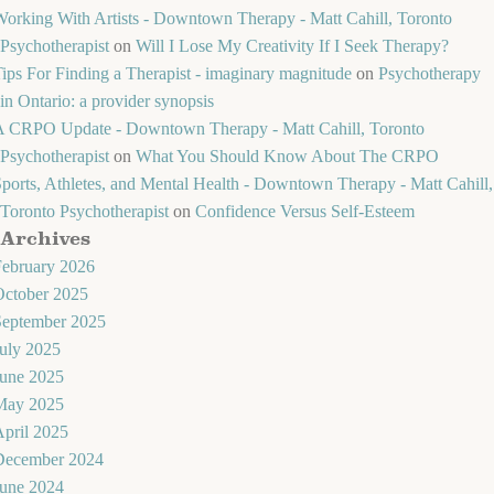
orking With Artists - Downtown Therapy - Matt Cahill, Toronto
Psychotherapist
on
Will I Lose My Creativity If I Seek Therapy?
ips For Finding a Therapist - imaginary magnitude
on
Psychotherapy
in Ontario: a provider synopsis
A CRPO Update - Downtown Therapy - Matt Cahill, Toronto
Psychotherapist
on
What You Should Know About The CRPO
ports, Athletes, and Mental Health - Downtown Therapy - Matt Cahill,
Toronto Psychotherapist
on
Confidence Versus Self-Esteem
Archives
February 2026
October 2025
September 2025
uly 2025
June 2025
May 2025
pril 2025
December 2024
June 2024