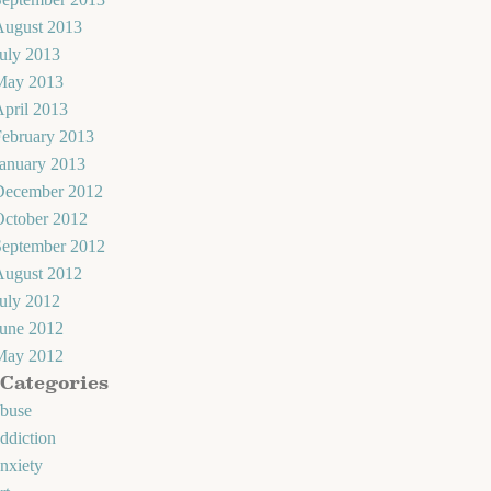
August 2013
uly 2013
May 2013
pril 2013
February 2013
January 2013
December 2012
October 2012
September 2012
August 2012
uly 2012
June 2012
May 2012
Categories
abuse
ddiction
nxiety