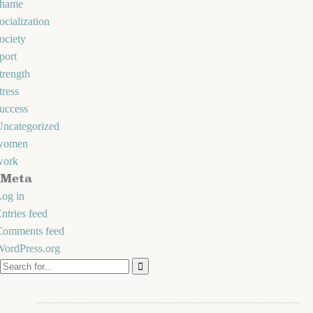
shame
ocialization
ociety
port
trength
tress
uccess
Uncategorized
women
work
Meta
og in
ntries feed
Comments feed
WordPress.org