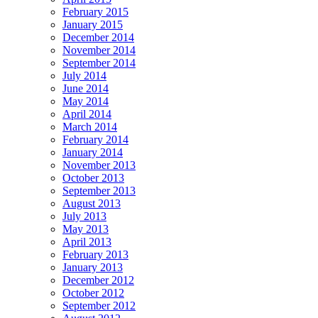
February 2015
January 2015
December 2014
November 2014
September 2014
July 2014
June 2014
May 2014
April 2014
March 2014
February 2014
January 2014
November 2013
October 2013
September 2013
August 2013
July 2013
May 2013
April 2013
February 2013
January 2013
December 2012
October 2012
September 2012