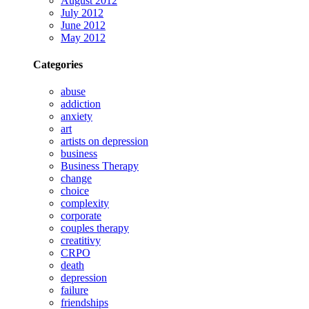
August 2012
July 2012
June 2012
May 2012
Categories
abuse
addiction
anxiety
art
artists on depression
business
Business Therapy
change
choice
complexity
corporate
couples therapy
creatitivy
CRPO
death
depression
failure
friendships