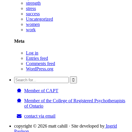
strength
stress
success
Uncategorized
women
work
Meta
Log in
Entries feed
Comments feed
WordPress.org
Member of CAPT
Member of the College of Registered Psychotherapists
of Ontario
contact via email
copyright ©
2026 matt cahill · Site developed by
Ingrid
Paulson