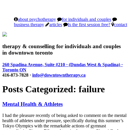
about psychotherapy
for individuals and couples
business therapy
articles
Is the first session free?
contact
therapy & counselling for individuals and couples
in downtown toronto
260 Spadina Avenue, Suite #210 · (Dundas West & Spadina) ·
Toronto ON
416-873-7828 ·
info@downtowntherapy.ca
Posts Categorized:
failure
Mental Health & Athletes
I had the pleasure recently of being asked to comment on the mental
health of athletes under pressure, specifically during this summer’s
Tokyo Olympics with the remarkable actions of gymnast