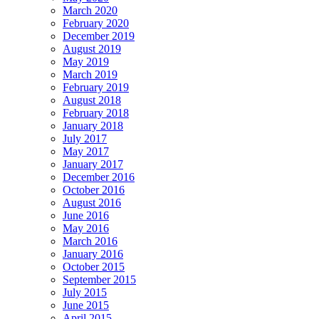
March 2020
February 2020
December 2019
August 2019
May 2019
March 2019
February 2019
August 2018
February 2018
January 2018
July 2017
May 2017
January 2017
December 2016
October 2016
August 2016
June 2016
May 2016
March 2016
January 2016
October 2015
September 2015
July 2015
June 2015
April 2015