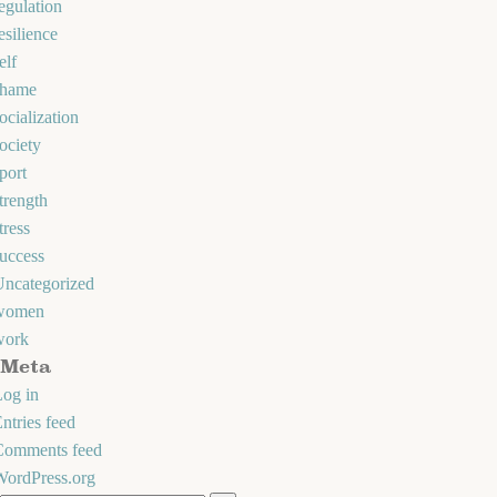
egulation
esilience
elf
shame
ocialization
ociety
port
trength
tress
uccess
Uncategorized
women
work
Meta
og in
ntries feed
Comments feed
WordPress.org