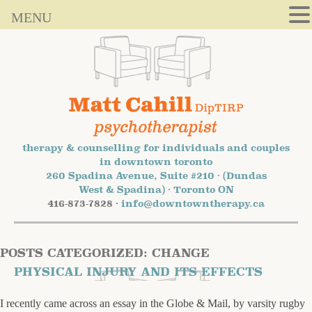
MENU
therapy & counselling for individuals and couples
in downtown toronto
260 Spadina Avenue, Suite #210 · (Dundas
West & Spadina) · Toronto ON
416-873-7828 ·
info@downtowntherapy.ca
POSTS CATEGORIZED:
CHANGE
PHYSICAL INJURY AND ITS EFFECTS
I recently came across an essay in the Globe & Mail, by varsity rugby