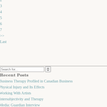
3
4
5
6
7
>>
Last
Recent Posts
Business Therapy Profiled in Canadian Business
Physical Injury and Its Effects
Working With Artists
Intersubjectivity and Therapy
Media: Guardian Interview