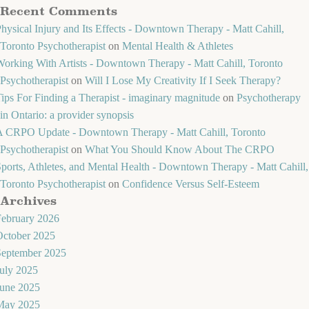
Recent Comments
hysical Injury and Its Effects - Downtown Therapy - Matt Cahill,
Toronto Psychotherapist
on
Mental Health & Athletes
orking With Artists - Downtown Therapy - Matt Cahill, Toronto
Psychotherapist
on
Will I Lose My Creativity If I Seek Therapy?
ips For Finding a Therapist - imaginary magnitude
on
Psychotherapy
in Ontario: a provider synopsis
A CRPO Update - Downtown Therapy - Matt Cahill, Toronto
Psychotherapist
on
What You Should Know About The CRPO
ports, Athletes, and Mental Health - Downtown Therapy - Matt Cahill,
Toronto Psychotherapist
on
Confidence Versus Self-Esteem
Archives
February 2026
October 2025
September 2025
uly 2025
June 2025
May 2025