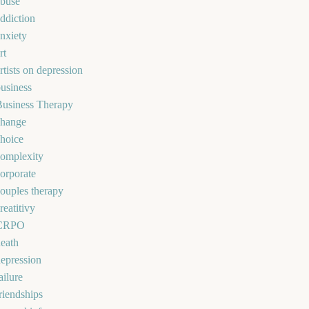
abuse
ddiction
nxiety
rt
rtists on depression
usiness
Business Therapy
change
hoice
omplexity
orporate
ouples therapy
reatitivy
CRPO
eath
epression
ailure
riendships