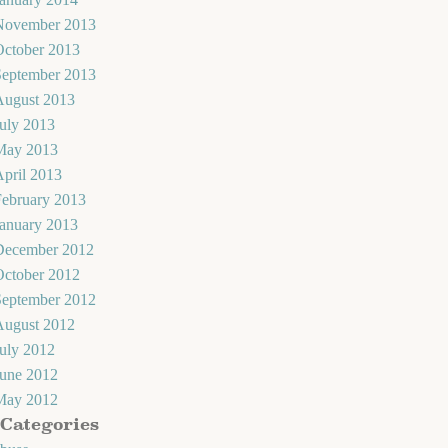
November 2013
October 2013
September 2013
August 2013
uly 2013
May 2013
pril 2013
February 2013
January 2013
December 2012
October 2012
September 2012
August 2012
uly 2012
June 2012
May 2012
Categories