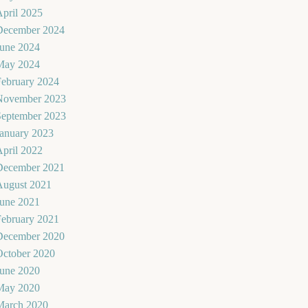
pril 2025
December 2024
June 2024
May 2024
February 2024
November 2023
September 2023
January 2023
pril 2022
December 2021
August 2021
June 2021
February 2021
December 2020
October 2020
June 2020
May 2020
March 2020